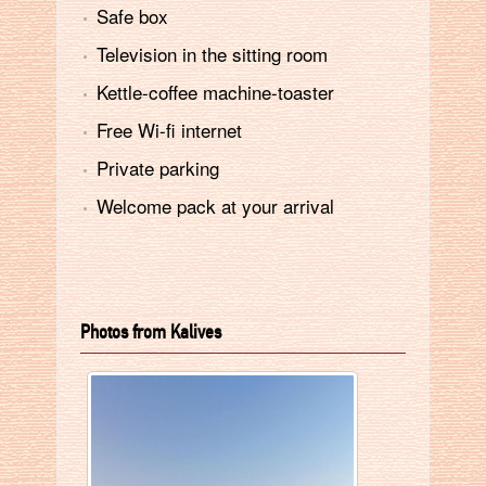
Safe box
Television in the sitting room
Kettle-coffee machine-toaster
Free Wi-fi internet
Private parking
Welcome pack at your arrival
Photos from Kalives