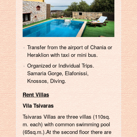
Transfer from the airport of Chania or
Heraklion with taxi or mini bus.
Organized or Individual Trips.
Samaria Gorge, Elafonissi,
Knossos, Diving.
Rent Villas
Vila Tsivaras
Tsivaras Villas are three villas (110sq.
m. each) with common swimming pool
(65sq.m.).At the second floor there are