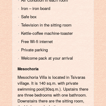
Ιron – iron board
Safe box
Television in the sitting room
Kettle-coffee machine-toaster
Free Wi-fi internet
Private parking
Welcome pack at your arrival
Mesochoria
Mesochoria Villa is located in Tsivaras
village. It is 140 sq.m. with private
swimming pool(30sq.m.). Upstairs there
are three bedrooms with one bathroom.
Downstairs there are the sitting room,