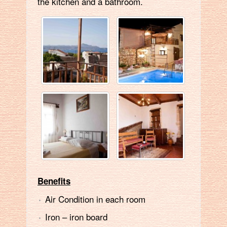
the kitchen and a bathroom.
Benefits
Air Condition in each room
Ιron – iron board