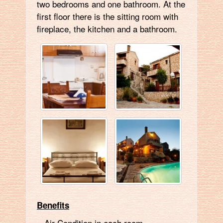
two bedrooms and one bathroom. At the
first floor there is the sitting room with
fireplace, the kitchen and a bathroom.
Benefits
Air Condition in each room