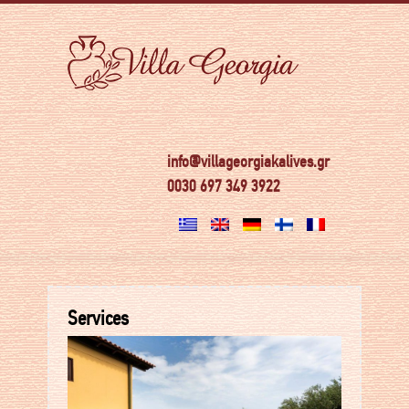
info@villageorgiakalives.gr
0030 697 349 3922
Services