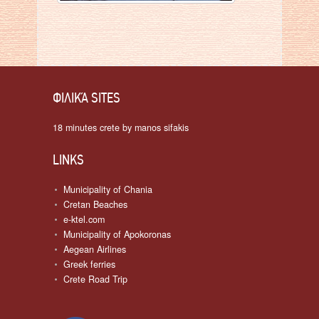
ΦΙΛΙΚΆ SITES
18 minutes crete by manos sifakis
LINKS
Municipality of Chania
Cretan Beaches
e-ktel.com
Municipality of Apokoronas
Aegean Airlines
Greek ferries
Crete Road Trip